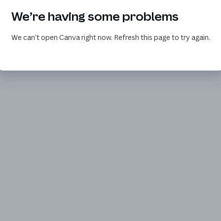
We’re having some problems
We can’t open Canva right now. Refresh this page to try again.